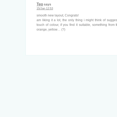
Teo
says
15/Jan 12:53
smooth new layout, Congrats!
am liking it a lot, the only thing i might think of sug
touch of colour, if you find it suitable, something from 
orange, yellow… (?)