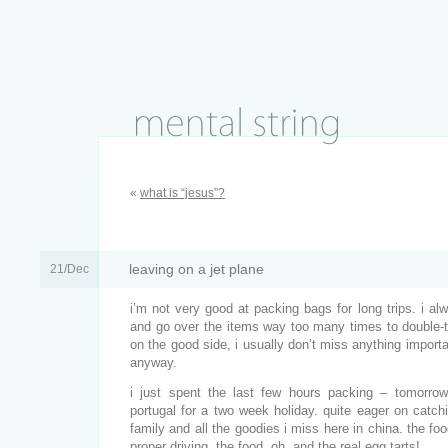
«
what is “jesus”?
leaving on a jet plane
21/Dec
i’m not very good at packing bags for long trips. i al
and go over the items way too many times to double-tr
on the good side, i usually don’t miss anything importan
anyway.
i just spent the last few hours packing – tomorrow 
portugal for a two week holiday. quite eager on catch
family and all the goodies i miss here in china. the fo
proper driving, the food. oh, and the real
egg tarts
!