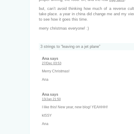
but, can’t avoid thinking how much of a reverse cult
take place. a year in china did change me and my view
to see how it goes this time.
merry christmas everyone! :)
3 strings to “leaving on a jet plane”
Ana
says
27/Dec 03:53
Merry Christmas!
Ana
Ana
says
13/Jan 21:50
I like this! New year, new blog! YEAHHH!
kISSY
Ana