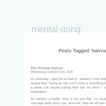
Posts Tagged ‘haircu
the chinese haircut
Wednesday, October 22nd, 2008
so yesterday i went for an haircut. wanted it short and
around here. having an hair cut in china is everything b
a whole cult around cutting their hair for which i s
explanation.
for starters, a barber shop is not just that. it’s usu
massage parlor and a spa, all-in-one. they are all open t