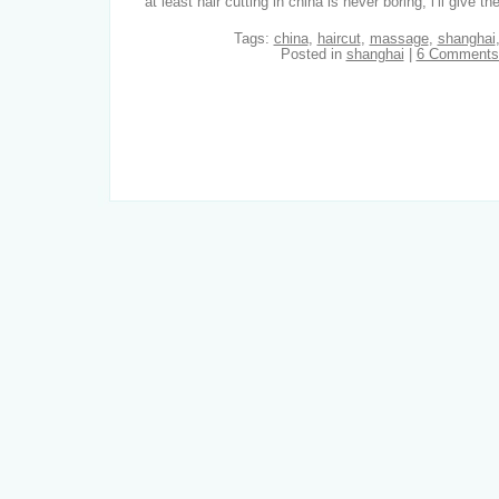
at least hair cutting in china is never boring, i’ll give th
Tags:
china
,
haircut
,
massage
,
shanghai
Posted in
shanghai
|
6 Comments