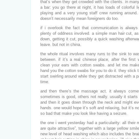
that’s when they get crowded with the clients. in man
a bar: you go there at night, it has loads of colorful 
playing and a very young staff crew running around. 
doesn’t necessarily mean foreigners do too.
if i overlook the fact that communication is always a
plenty of oddness involved. a simple man hair cut, as 
down, getting it cut, possibly a quick washing afterwa
leave. but not in china.
the whole ritual involves many runs to the sink to was
between. if it’s a real chinese place, after the first
clean your ears with cotton swabs. and let me make 
hand you the cotton swabs for you to do it. they stick 
start swirling around while they get distracted with a 
time.
and then there’s the massage act. it always come
sometimes is good, others not really. usually it start
and then it goes down through the neck and might e
hands. one would hope it’s soft and relaxing, but it’s 
so bad that make you look like having a seizure.
the one i went yesterday had a particularity: all their 
are quite attractive”, together with a large yellow smil
new level of head washing which also includes the bra