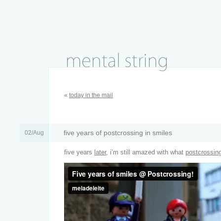
«
today in the mail
five years of postcrossing in smiles
02/Aug
five years
later
, i’m still amazed with what
postcrossin