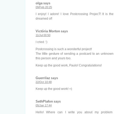
olga
says
09/Feb 20:25
I enjoy! I adore! I love Postcrossing ProjecT! It is th
dreamed of!
Victória Morton
says
11/Jul 00:50
I cried :’)
Postcrossing is such a wonderful project!
The little gesture of sending a postcard to an unknow
this person and yours too.
Keep up the good work, Paulo! Congratulations!
Guerrilaz
says
22/Oct 10:48
Keep up the good work! =)
SethPlafon
says
05/Jan 17:44
Hello! Where can I write you about my proble