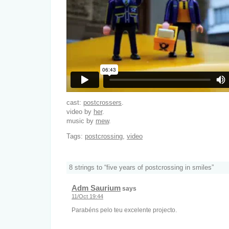
cast:
postcrossers
.
video by
her
.
music by
mew
.
Tags:
postcrossing
,
video
8 strings to “five years of postcrossing in smiles”
Adm Saurium
says
11/Oct 19:44
Parabéns pelo teu excelente projecto.