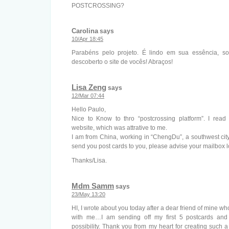
POSTCROSSING?
Carolina
says
10/Apr 18:45
Parabéns pelo projeto. É lindo em sua essência, sou
descoberto o site de vocês! Abraços!
Lisa Zeng
says
12/Mar 07:44
Hello Paulo,
Nice to Know to thro “postcrossing platform”. I rea
website, which was attrative to me.
I am from China, working in “ChengDu”, a southwest city
send you post cards to you, please advise your mailbox l
Thanks/Lisa.
Mdm Samm
says
23/May 13:20
HI, I wrote about you today after a dear friend of mine w
with me…I am sending off my first 5 postcards and 
possibility. Thank you from my heart for creating such 