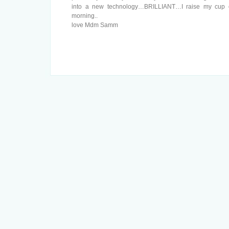
into a new technology…BRILLIANT…I raise my cup of
morning..
love Mdm Samm