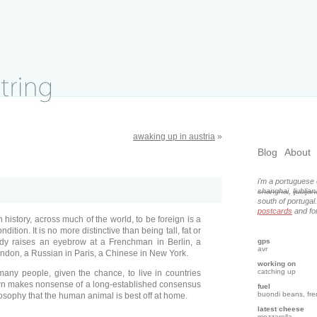
awaking up in austria
»
Blog
About
i'm a portuguese 
shanghai
,
ljubljan
south of portugal
postcards
and for
 in history, across much of the world, to be foreign is a
dition. It is no more distinctive than being tall, fat or
dy raises an eyebrow at a Frenchman in Berlin, a
gps
avr
don, a Russian in Paris, a Chinese in New York.
working on
catching up
many people, given the chance, to live in countries
own makes nonsense of a long-established consensus
fuel
buondi beans, fr
losophy that the human animal is best off at home.
latest cheese
mozzarella