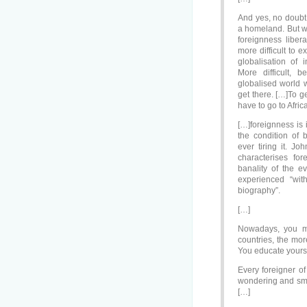
And yes, no doubt
a homeland. But w
foreignness liber
more difficult to 
globalisation of 
More difficult, 
globalised world 
get there. […]To g
have to go to Afric
[…]foreignness is 
the condition of 
ever tiring it. Jo
characterises f
banality of the 
experienced “wit
biography”.
[…]
Nowadays, you mi
countries, the mor
You educate yourse
Every foreigner of
wondering and smil
[…]