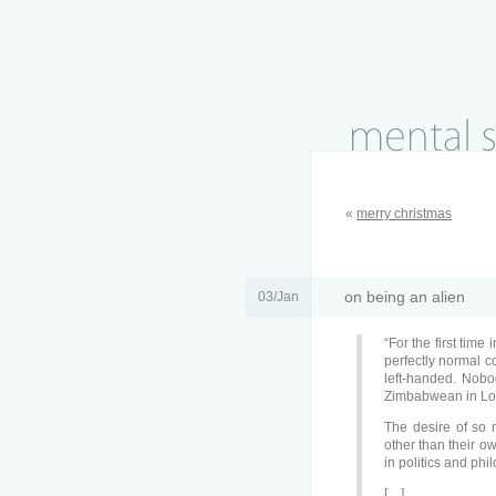
«
merry christmas
on being an alien
03/Jan
“For the first time
perfectly normal con
left-handed. Nobo
Zimbabwean in Lon
The desire of so 
other than their 
in politics and phi
[…]