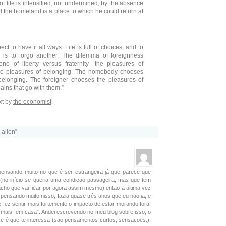
f life is intensified, not undermined, by the absence
 the homeland is a place to which he could return at
t to have it all ways. Life is full of choices, and to
 is to forgo another. The dilemma of foreignness
e of liberty versus fraternity—the pleasures of
he pleasures of belonging. The homebody chooses
belonging. The foreigner chooses the pleasures of
ains that go with them.”
xt by
the economist
.
 alien”
pensando muito no que é ser estrangeira já que parece que
(no início se queria uma condicao passageira, mas que tem
ho que vai ficar por agora assim mesmo) entao a última vez
i pensando muito nisso, fazia quase três anos que eu nao ia, e
 fez sentir mais fortemente o impacto de estar morando fora,
á mais “em casa”. Andei escrevendo no meu blog sobre isso, o
 se é que te interessa (sao pensamentos curtos, sensacoes.),