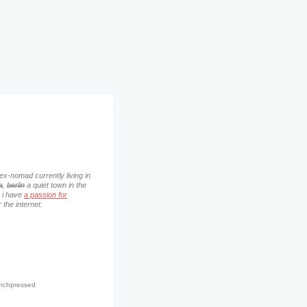
ex-nomad currently living in
a
,
berlin
a quiet town in the
. i have
a passion for
 the internet.
enchpressed