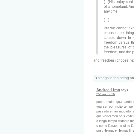
[…]His enjoyment o
of a homeland. And
any time.
[…]
But we cannot expec
choose one thing
comes down to on
freedom versus t
the pleasures of 
freedom, and the p
and freedom i choose. te
3 strings to “on being an
Andrea Lima
says
25/Jan 09:16
penso muito igual! ando 
vou ser por muito tempo 
passado e nao mudado, ac
que visitei meu país volte
o longo tempo distante me
e como já nao me sinto l
post Heimat e Heimat II,