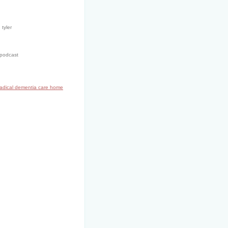
 tyler
 podcast
radical dementia care home