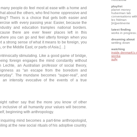
playlist
 many people do feel most at ease with a home and
planet money
hat about the others, who find home oppressive and
huberman lab
conversations with
ating? Theirs is a choice that gets both easier and
lex fridman
exercise with every passing year. Easier, because the
[in]pertinente
industry and education tramples national borders.
latest finding
because there are ever fewer places left in this
works in progress
where you can go and feel utterly foreign when you
dreaming about
et a strong sense of what it means to be foreign, you
settling down
a, or the Middle East, or parts of Asia.[…]
watching
inside denmark's 
intrinsically stimulating. Like a good game of bridge,
wonka
sully
being foreign engages the mind constantly without
hn Lechte, an Australian professor of social theory,
oreignness as “an escape from the boredom and
everyday”. The mundane becomes “super-real”, and
h an intensity evocative of the events of a true
ght rather say that the more you know of other
e inclusive of all humanity your values will become.
lf, beginning with anthropology.
 inquiring mind becomes a part-time anthropologist,
ing at the new social rituals of his adoptive country.