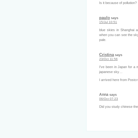
Is it because of pollution?
paulo
says
15/Jul 10:51
blue skies in Shanghai a
when you can see the sky,
pale.
Cristina
says
23/Oct 11:56
I’ve been in Japan for a m
japanese sky…
I arrived here from Postcros
Anna
says
06/Oct 07:23
Did you study chinese the