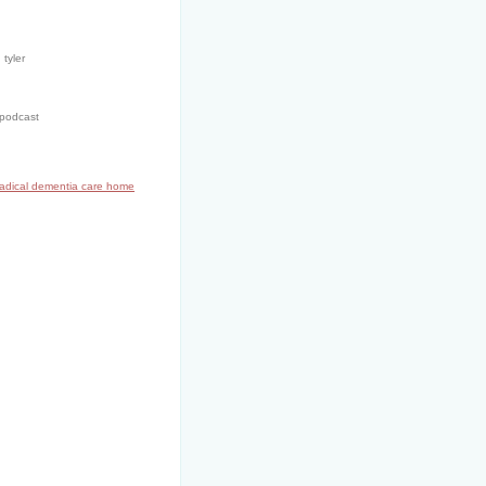
 tyler
 podcast
radical dementia care home