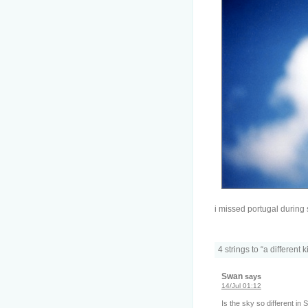
i missed portugal during
4 strings to “a different 
Swan
says
14/Jul 01:12
Is the sky so different in