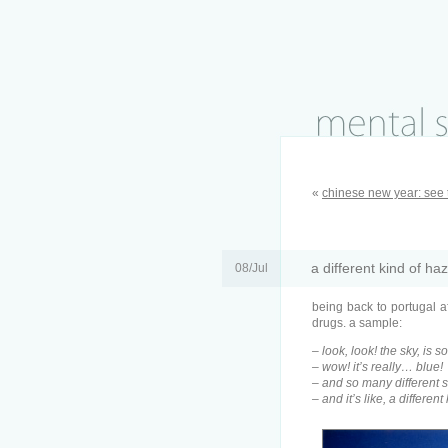
«
chinese new year: see 
a different kind of ha
08/Jul
being back to portugal a
drugs. a sample:
– look, look! the sky, is s
– wow! it’s really… blue!
– and so many different
– and it’s like, a different