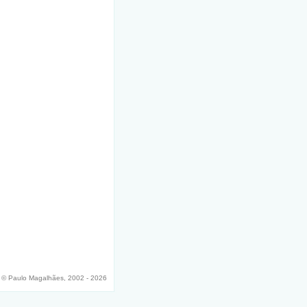
© Paulo Magalhães, 2002 - 2026