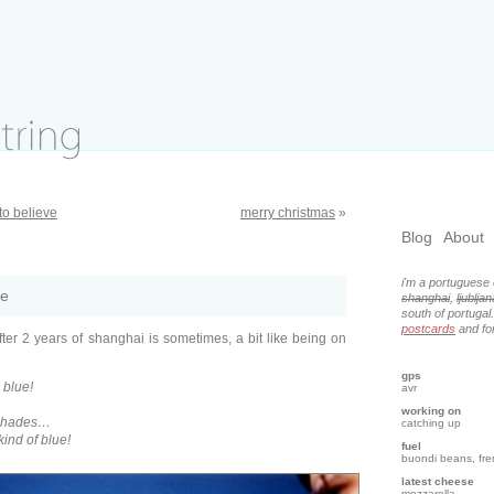
to believe
merry christmas
»
Blog
About
i'm a portuguese 
ze
shanghai
,
ljubljan
south of portugal
postcards
and for
fter 2 years of shanghai is sometimes, a bit like being on
gps
o blue!
avr
working on
 shades…
catching up
 kind of blue!
fuel
buondi beans, fr
latest cheese
mozzarella