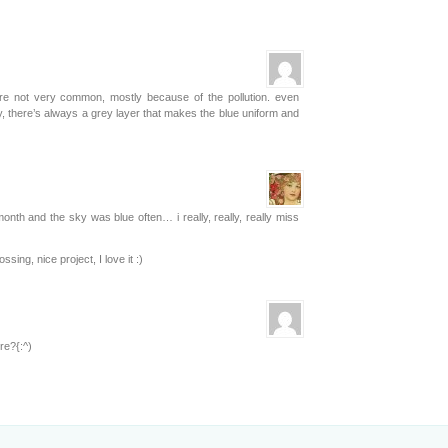
re not very common, mostly because of the pollution. even
 there’s always a grey layer that makes the blue uniform and
onth and the sky was blue often… i really, really, really miss
sing, nice project, I love it :)
re?{:^)