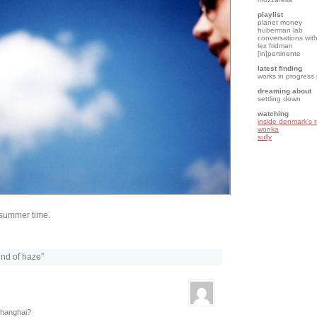
playlist
planet money
huberman lab
conversations with
lex fridman
[in]pertinente
latest finding
works in progress
dreaming about
settling down
watching
inside denmark's 
wonka
sully
 summer time.
kind of haze”
 Shanghai?