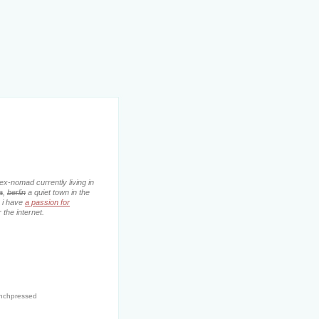
ex-nomad currently living in
a
,
berlin
a quiet town in the
. i have
a passion for
 the internet.
enchpressed