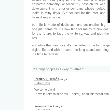
corporate company, or follow my passion for web
development in a smaller company whose rooftop
leaks in rainy days. i’ve decided for the later, and
haven’t regret since.
but, life is made of decisions, and yet another big
one just came by. it’s now time for me to rethink goa
for the future. to face the white canvas and pick the
box.
and while the plan boils, it’s the perfect time for the 
digital
life
, and with it, save this long abandoned blo
it’s time to refresh.
2 strings to “press f5 key to refresh”
Pedro Queirós
says
16/Oct 17:06
Welcome back!
I have to refresh mine too… better, I need Internet at hom
serennablack
says