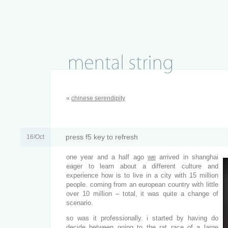
«
chinese serendipity
press f5 key to refresh
16/Oct
one year and a half ago
we
arrived in shanghai
eager to learn about a different culture and
experience how is to live in a city with 15 million
people. coming from an european country with little
over 10 million – total, it was quite a change of
scenario.
so was it professionally. i started by having do
decide between going to the rat race of a large