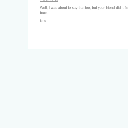
19/Oct 22:13
Well, I was about to say that too, but your friend did it fir
back!
kiss